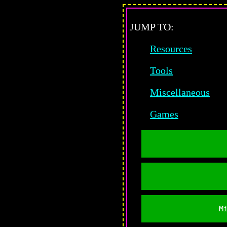
JUMP TO:
Resources
Tools
Miscellaneous
Games
M